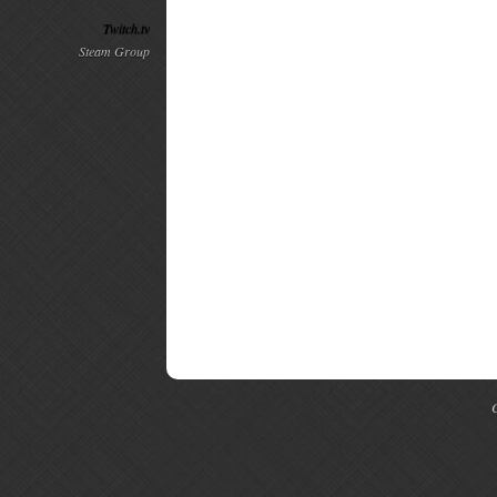
Twitch.tv
Steam Group
C