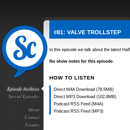
#81: VALVE TROLLSTEP
In this episode we talk about the latest Hal
No show notes for this episode.
HOW TO LISTEN
Episode Archives
Direct M4A Download (78.5MB)
Special Episodes
Direct MP3 Download (102.8MB)
Podcast RSS Feed (M4A)
About
Podcast RSS Feed (MP3)
Contact
Forums