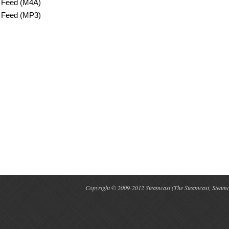
 Feed (M4A)
 Feed (MP3)
Copyright © 2009-2012 Steamcast (The Steamcast, Steamcas