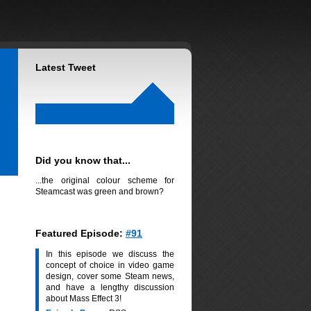
Latest Tweet
Did you know that...
...the original colour scheme for
Steamcast was green and brown?
Featured Episode:
#91
In this episode we discuss the
concept of choice in video game
design, cover some Steam news,
and have a lengthy discussion
about Mass Effect 3!