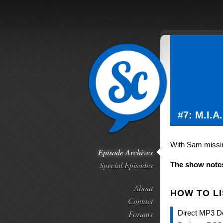
#7: M.I.A.
With Sam missing
Episode Archives
Special Episodes
The show notes
About
HOW TO L
Contact
Forums
Direct MP3 D