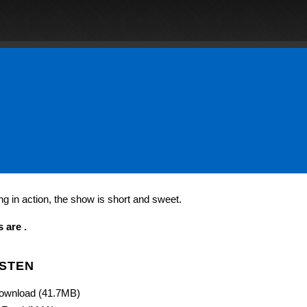
 in action, the show is short and sweet.
 are .
ISTEN
ownload (41.7MB)