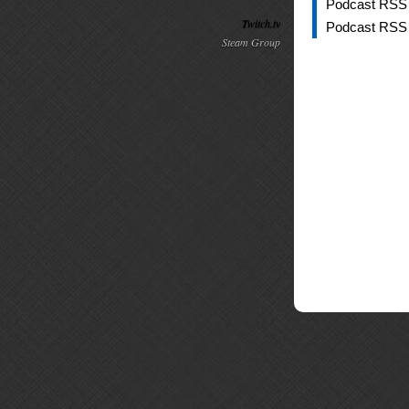
Podcast RSS
Twitch.tv
Podcast RSS
Steam Group