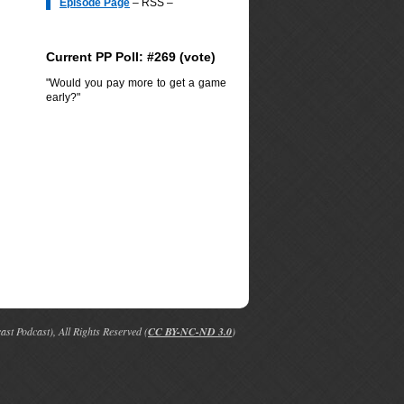
Episode Page
– RSS –
Current PP Poll: #269 (
vote
)
"Would you pay more to get a game
early?"
t Podcast), All Rights Reserved (
CC BY-NC-ND 3.0
)