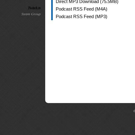
Direct MP3 Download (75.5MB)
Twitch.tv
Podcast RSS Feed (M4A)
Steam Group
Podcast RSS Feed (MP3)
C