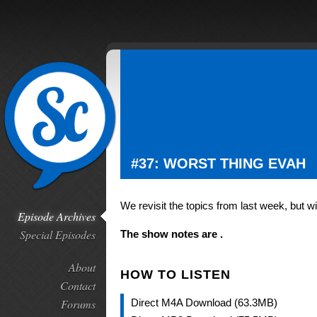
#37: WORST THING EVAH
We revisit the topics from last week, but 
Episode Archives
Special Episodes
The show notes are .
About
HOW TO LISTEN
Contact
Forums
Direct M4A Download (63.3MB)