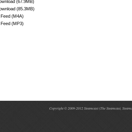
ownload (67.9MB)
ownload (85.3MB)
 Feed (M4A)
 Feed (MP3)
Copyright © 2009-2012 Steamcast (The Steamcast, Steamcas