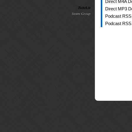
Direct M4A D
Twitch.tv
Direct MP3 D
Steam Group
Podcast RSS
Podcast RSS