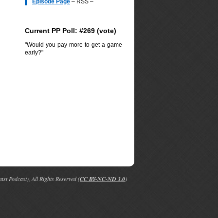
Episode Page
– RSS –
Current PP Poll: #269 (
vote
)
"Would you pay more to get a game
early?"
t Podcast), All Rights Reserved (
CC BY-NC-ND 3.0
)