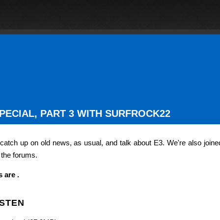
SPECIAL, PART 3 WITH SURFROCK22
 catch up on old news, as usual, and talk about E3. We're also joine
 the forums.
 are .
ISTEN