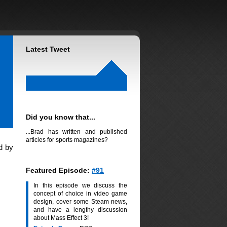
Latest Tweet
Did you know that...
...Brad has written and published
articles for sports magazines?
d by
Featured Episode:
#91
In this episode we discuss the
concept of choice in video game
design, cover some Steam news,
and have a lengthy discussion
about Mass Effect 3!