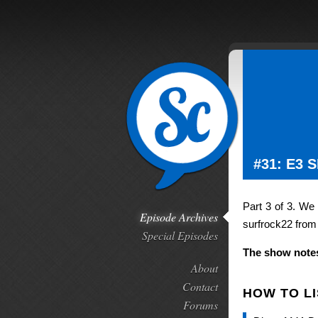
#31: E3 
Part 3 of 3. We
Episode Archives
surfrock22 from
Special Episodes
The show notes
About
Contact
HOW TO L
Forums