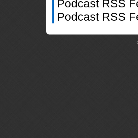
Podcast RSS F
Podcast RSS F
C