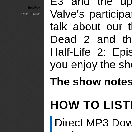
E3 and the u
Twitch.tv
Valve's participa
Steam Group
talk about our 
Dead 2 and the
Half-Life 2: E
you enjoy the s
The show notes 
HOW TO LIS
Direct MP3 Dow