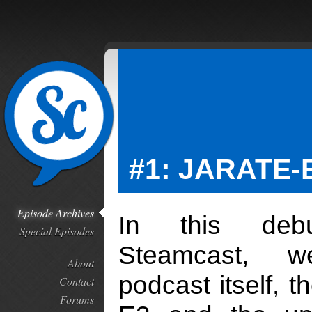
#1: JARATE-
Episode Archives
In this deb
Special Episodes
Steamcast, 
About
podcast itself, t
Contact
Forums